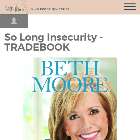
Open
Navigatio
So Long Insecurity -
TRADEBOOK