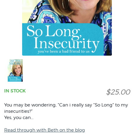
$25.00
IN STOCK
You may be wondering, "Can i really say "So Long" to my
insecurities?"
Yes, you can...
Read through with Beth on the blog