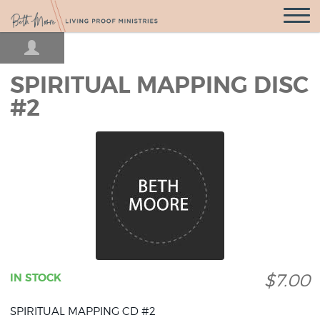
Open
Navigatio
SPIRITUAL MAPPING DISC
#2
$7.00
IN STOCK
SPIRITUAL MAPPING CD #2