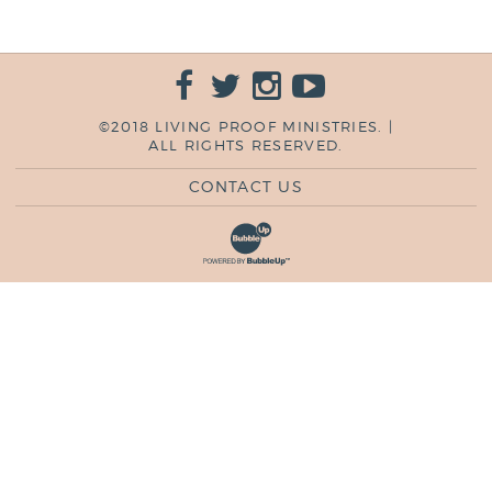
©2018 LIVING PROOF MINISTRIES. |
ALL RIGHTS RESERVED.
CONTACT US