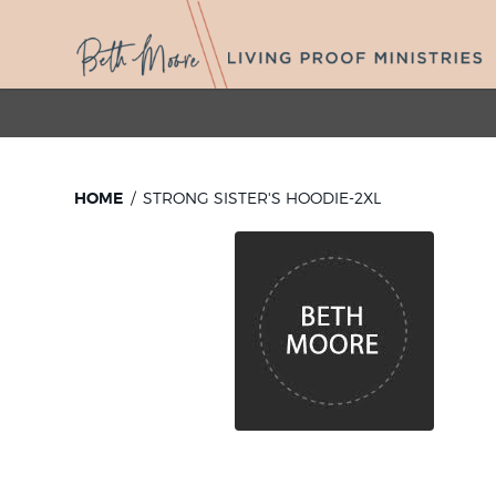
HOME
STRONG SISTER'S HOODIE-2XL