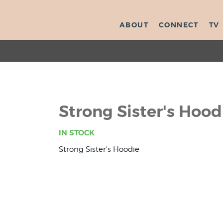
ABOUT
CONNECT
TV
Strong Sister's Hoo
IN STOCK
Strong Sister's Hoodie