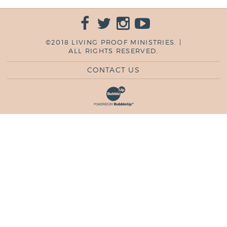
©2018 LIVING PROOF MINISTRIES. |
ALL RIGHTS RESERVED.
CONTACT US