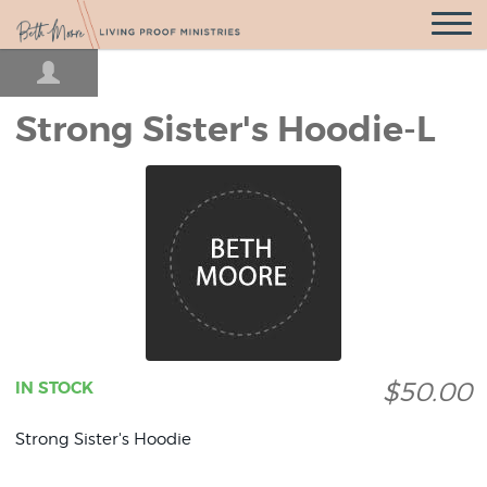
Open
Navigatio
Strong Sister's Hoodie-L
$50.00
IN STOCK
Strong Sister's Hoodie