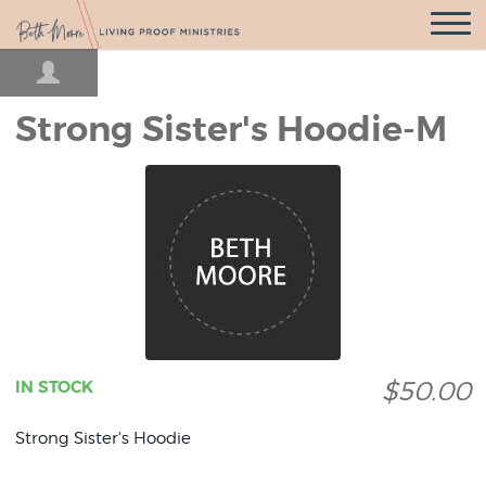
Open
Navigatio
Strong Sister's Hoodie-M
$50.00
IN STOCK
Strong Sister's Hoodie