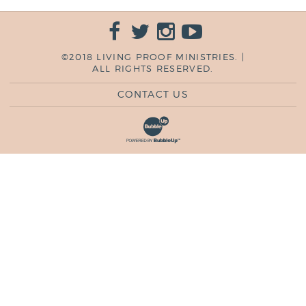
©2018 LIVING PROOF MINISTRIES. |
ALL RIGHTS RESERVED.
CONTACT US