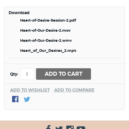
Download
Heart-of-Desire-Session-2.pdf
Heart-of-Our-Desire-2.mov
Heart-of-Our-Desire-2.wmv
Heart_of_Our_Desires_2.mp4
ADD TO CART
Qty:
ADD TO WISHLIST
ADD TO COMPARE