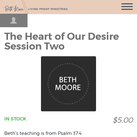
Open
Navigatio
The Heart of Our Desire
Session Two
$5.00
IN STOCK
Beth's teaching is from Psalm 37:4