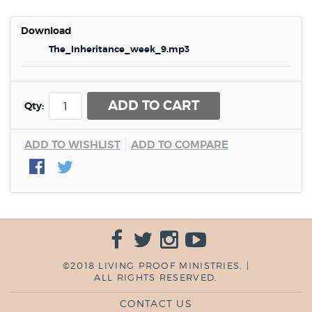
Download
The_Inheritance_week_9.mp3
ADD TO CART
Qty:
ADD TO WISHLIST
ADD TO COMPARE
©2018 LIVING PROOF MINISTRIES. |
ALL RIGHTS RESERVED.
CONTACT US