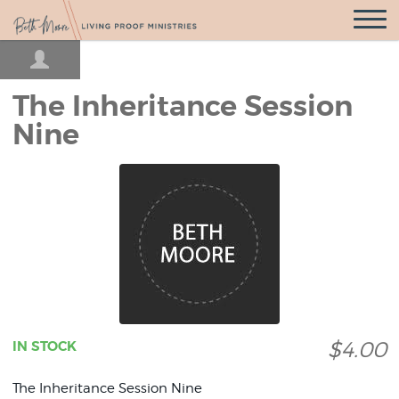
Open
Navigatio
The Inheritance Session
Nine
$4.00
IN STOCK
The Inheritance Session Nine