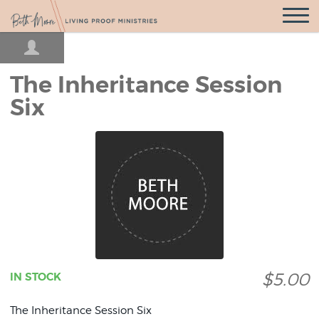
Open
Navigatio
The Inheritance Session
Six
$5.00
IN STOCK
The Inheritance Session Six