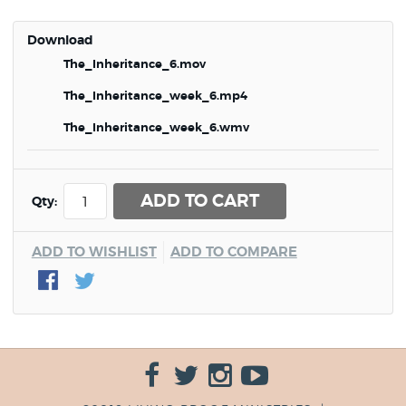
Download
The_Inheritance_6.mov
The_Inheritance_week_6.mp4
The_Inheritance_week_6.wmv
ADD TO CART
Qty:
ADD TO WISHLIST
ADD TO COMPARE