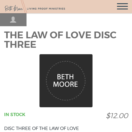
Open
Navigatio
THE LAW OF LOVE DISC
THREE
$12.00
IN STOCK
DISC THREE OF THE LAW OF LOVE