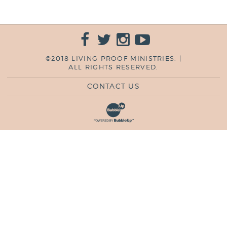
©2018 LIVING PROOF MINISTRIES. |
ALL RIGHTS RESERVED.
CONTACT US