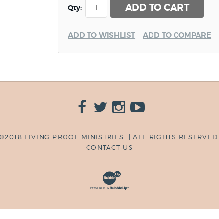
ADD TO CART
Qty:
ADD TO WISHLIST
ADD TO COMPARE
©2018 LIVING PROOF MINISTRIES. | ALL RIGHTS RESERVED
CONTACT US