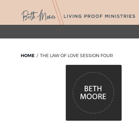
HOME
THE LAW OF LOVE SESSION FOUR