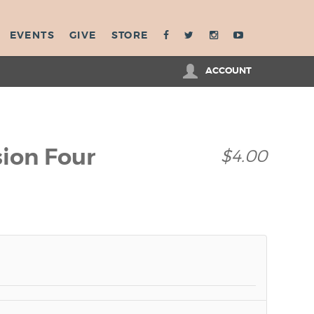
EVENTS
GIVE
STORE
ACCOUNT
sion Four
$4.00