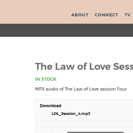
ABOUT
CONNECT
TV
The Law of Love Ses
IN STOCK
MP3 audio of The Law of Love session Four
Download
LOL_Session_4.mp3