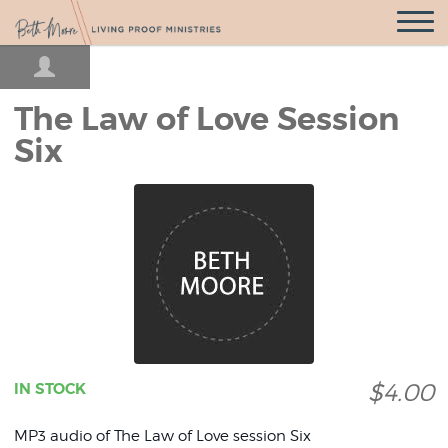
Open
Navigatio
The Law of Love Session
Six
$4.00
IN STOCK
MP3 audio of The Law of Love session Six