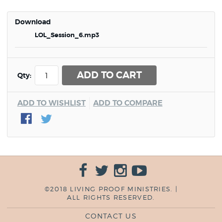
Download
LOL_Session_6.mp3
ADD TO CART
Qty:
ADD TO WISHLIST
ADD TO COMPARE
©2018 LIVING PROOF MINISTRIES. |
ALL RIGHTS RESERVED.
CONTACT US