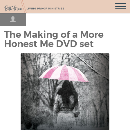
Open
Navigatio
The Making of a More
Honest Me DVD set