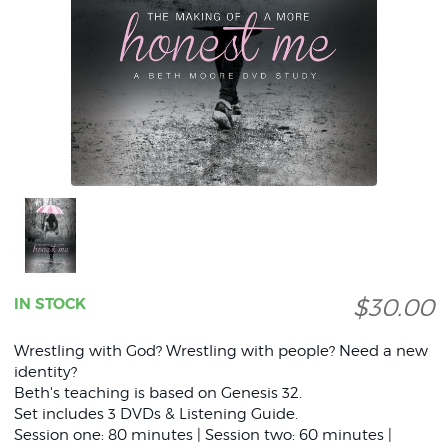
$30.00
IN STOCK
Wrestling with God? Wrestling with people? Need a new
identity?
Beth's teaching is based on Genesis 32.
Set includes 3 DVDs & Listening Guide.
Session one: 80 minutes | Session two: 60 minutes |