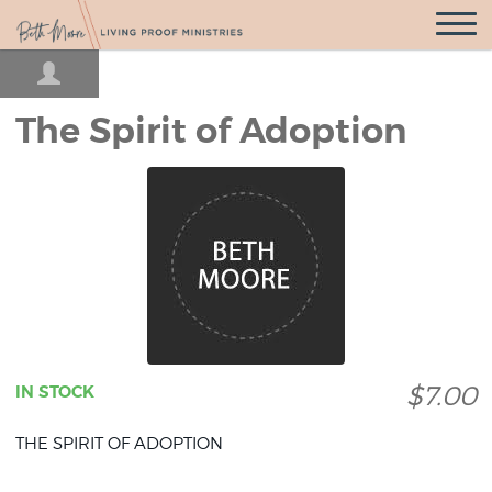
Open
Navigatio
The Spirit of Adoption
$7.00
IN STOCK
THE SPIRIT OF ADOPTION