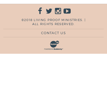
©2018 LIVING PROOF MINISTRIES. |
ALL RIGHTS RESERVED.
CONTACT US