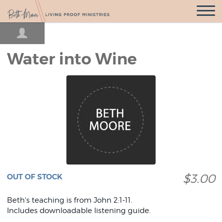
Open
Navigatio
Water into Wine
$3.00
OUT OF STOCK
Beth's teaching is from John 2:1-11.
Includes downloadable listening guide.