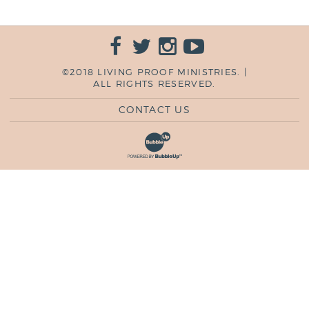
©2018 LIVING PROOF MINISTRIES. |
ALL RIGHTS RESERVED.
CONTACT US