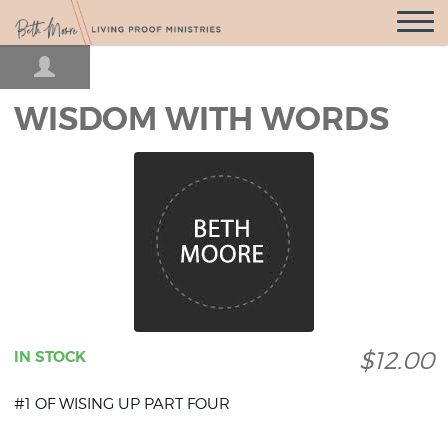
Open
Navigatio
WISDOM WITH WORDS
$12.00
IN STOCK
#1 OF WISING UP PART FOUR