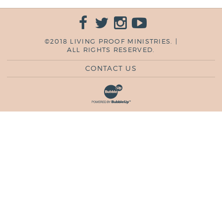
©2018 LIVING PROOF MINISTRIES. |
ALL RIGHTS RESERVED.
CONTACT US