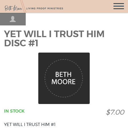
Open
Navigatio
YET WILL I TRUST HIM
DISC #1
$7.00
IN STOCK
YET WILL I TRUST HIM #1