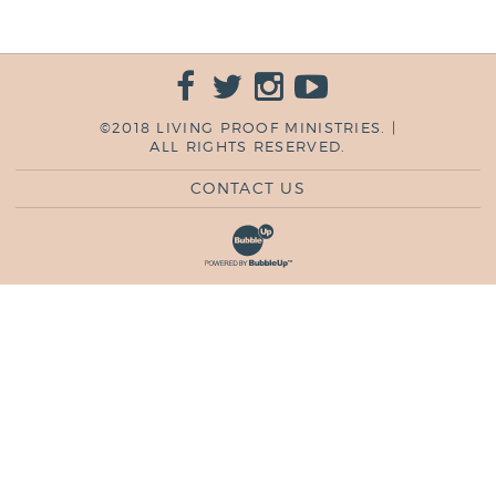
©2018 LIVING PROOF MINISTRIES. |
ALL RIGHTS RESERVED.
CONTACT US