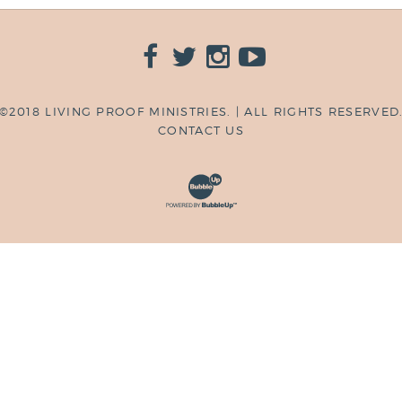
©2018 LIVING PROOF MINISTRIES. | ALL RIGHTS RESERVED
CONTACT US