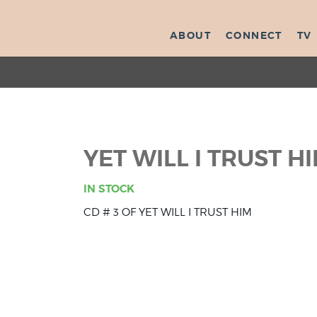
ABOUT
CONNECT
TV
YET WILL I TRUST HI
IN STOCK
CD # 3 OF YET WILL I TRUST HIM