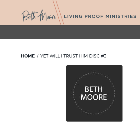
HOME
YET WILL I TRUST HIM DISC #3