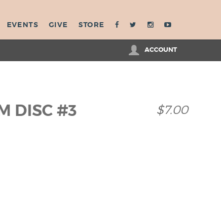
EVENTS
GIVE
STORE
ACCOUNT
M DISC #3
$7.00