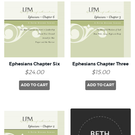
Ephesians Chapter Six
Ephesians Chapter Three
$24.00
$15.00
ADD TO CART
ADD TO CART