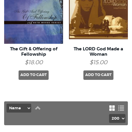
The Gift & Offering of
The LORD God Made a
Fellowship
Woman
$18.00
$15.00
ADD TO CART
ADD TO CART
Set
Grid
List
Descending