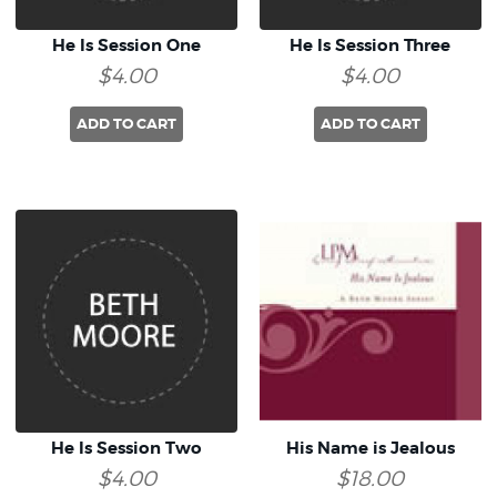
He Is Session One
He Is Session Three
$4.00
$4.00
ADD TO CART
ADD TO CART
He Is Session Two
His Name is Jealous
$4.00
$18.00