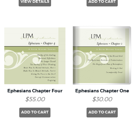
VIEW DETAILS
ADD TO CART
Ephesians Chapter Four
Ephesians Chapter One
$55.00
$30.00
ADD TO CART
ADD TO CART