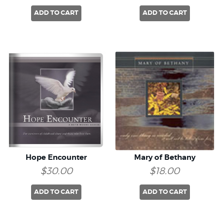
ADD TO CART
ADD TO CART
Hope Encounter
Mary of Bethany
$30.00
$18.00
ADD TO CART
ADD TO CART