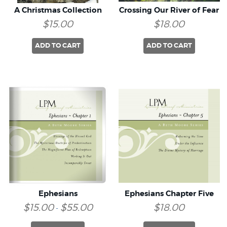
A Christmas Collection
Crossing Our River of Fear
$15.00
$18.00
ADD TO CART
ADD TO CART
Ephesians
Ephesians Chapter Five
$15.00
$55.00
$18.00
-