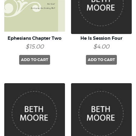
Ephesians Chapter Two
He Is Session Four
$15.00
$4.00
ADD TO CART
ADD TO CART