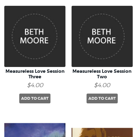
Measureless Love Session
Measureless Love Session
Three
Two
$4.00
$4.00
ADD TO CART
ADD TO CART