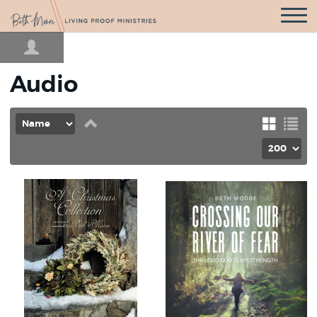
Open
Navigatio
Audio
Set
Grid
List
Descending
Direction