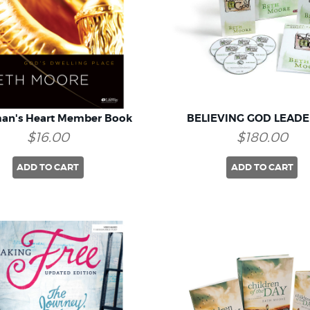
an's Heart Member Book
BELIEVING GOD LEADE
$16.00
$180.00
ADD TO CART
ADD TO CART