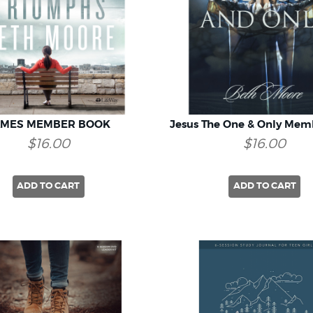
AMES MEMBER BOOK
Jesus The One & Only Mem
$16.00
$16.00
ADD TO CART
ADD TO CART