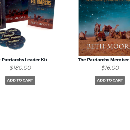
 Patriarchs Leader Kit
The Patriarchs Member
$180.00
$16.00
ADD TO CART
ADD TO CART