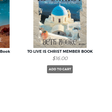
 Book
TO LIVE IS CHRIST MEMBER BOOK
$16.00
ADD TO CART