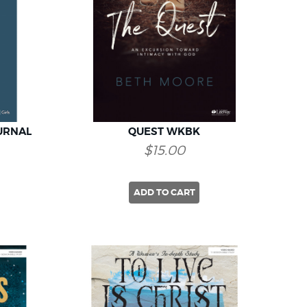
URNAL
QUEST WKBK
$15.00
ADD TO CART