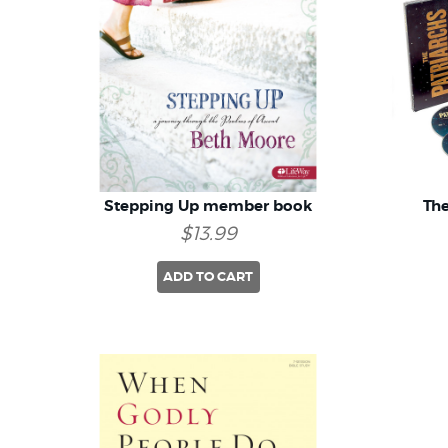
Stepping Up member book
The
$13.99
ADD TO CART