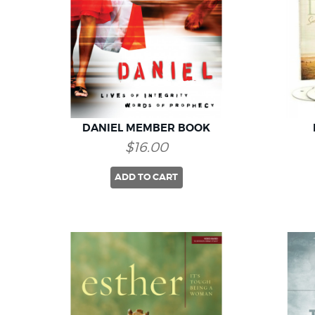
DANIEL MEMBER BOOK
$16.00
ADD TO CART