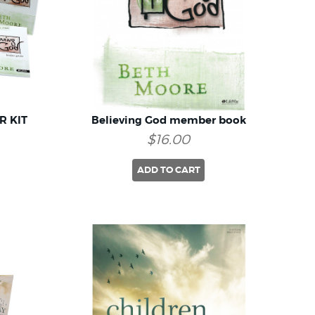
R KIT
Believing God member book
$16.00
ADD TO CART