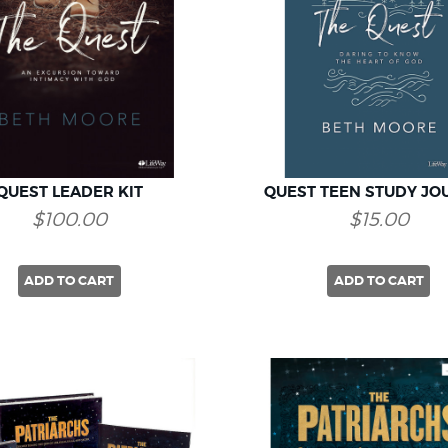
QUEST LEADER KIT
QUEST TEEN STUDY JO
$100.00
$15.00
ADD TO CART
ADD TO CART