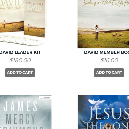
DAVID LEADER KIT
DAVID MEMBER BO
$180.00
$16.00
ADD TO CART
ADD TO CART