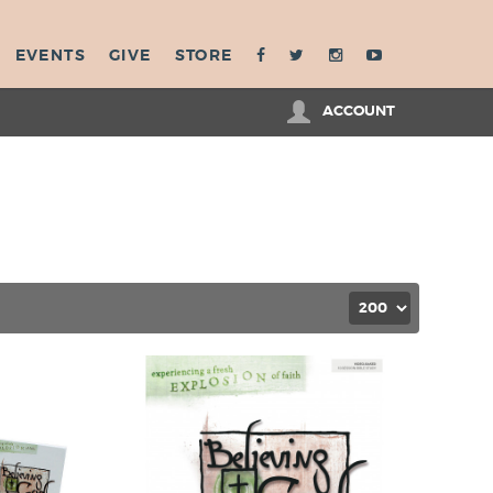
EVENTS
GIVE
STORE
ACCOUNT