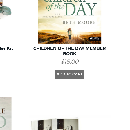
er Kit
CHILDREN OF THE DAY MEMBER
BOOK
$16.00
ADD TO CART