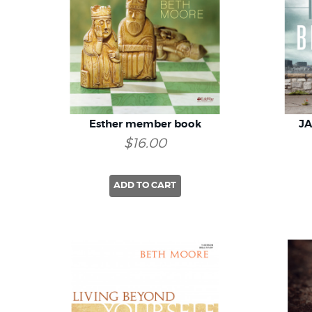
Esther member book
J
$16.00
ADD TO CART