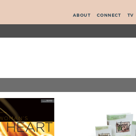
ABOUT
CONNECT
TV