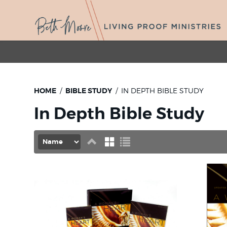
HOME
BIBLE STUDY
IN DEPTH BIBLE STUDY
In Depth Bible Study
Set
Grid
List
Descending
Direction