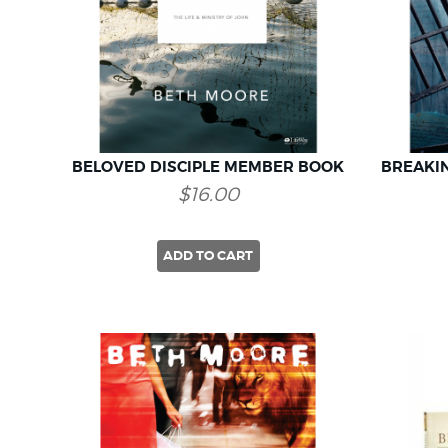
BELOVED DISCIPLE MEMBER BOOK
BREAKI
$16.00
ADD TO CART