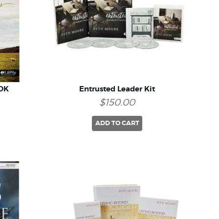
OK
Entrusted Leader Kit
$150.00
ADD TO CART