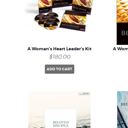
A Woman's Heart Leader's Kit
A Wom
$180.00
ADD TO CART