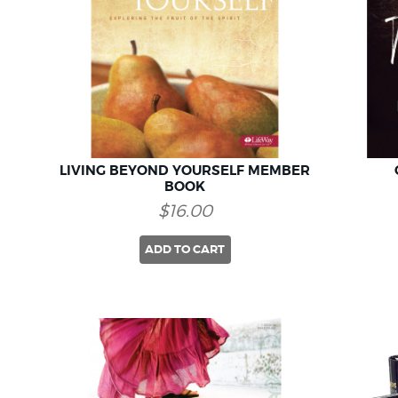
LIVING BEYOND YOURSELF MEMBER
BOOK
$16.00
ADD TO CART