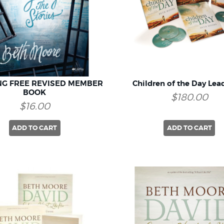
NG FREE REVISED MEMBER
Children of the Day Lead
BOOK
$180.00
$16.00
ADD TO CART
ADD TO CART