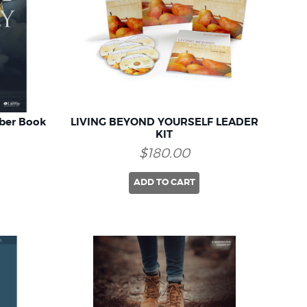
ber Book
LIVING BEYOND YOURSELF LEADER
KIT
$180.00
ADD TO CART