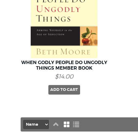
WHEN GODLY PEOPLE DO UNGODLY
THINGS MEMBER BOOK
$14.00
ADD TO CART
Set
Grid
List